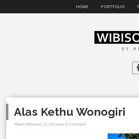
HOME
PORTFOLIO
Alas Kethu Wonogiri
Albert Wibisono
21.59
Leave A Comment