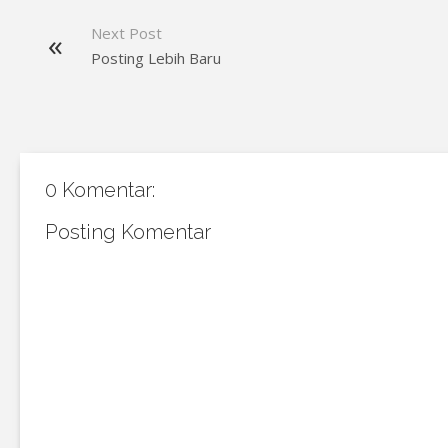
Next Post
Posting Lebih Baru
0 Komentar:
Posting Komentar