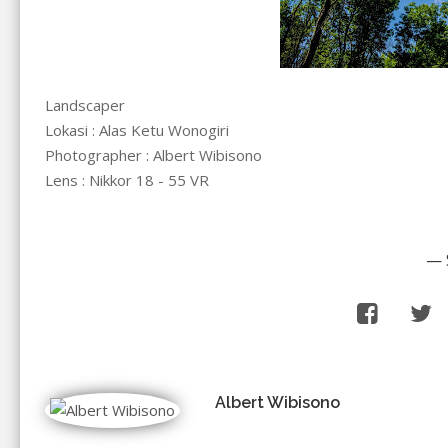
Landscaper
Lokasi : Alas Ketu Wonogiri
Photographer : Albert Wibisono
Lens : Nikkor 18 - 55 VR
— 
Albert Wibisono