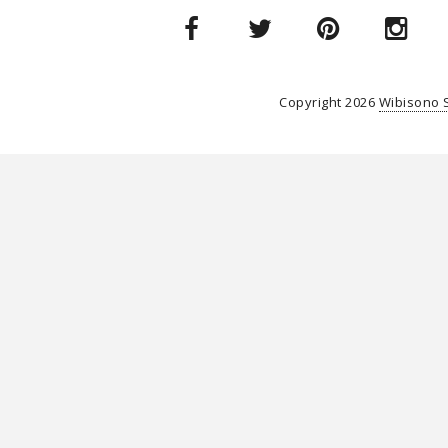
Copyright
2026
Wibisono 